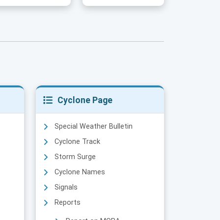
Cyclone Page
Special Weather Bulletin
Cyclone Track
Storm Surge
Cyclone Names
Signals
Reports