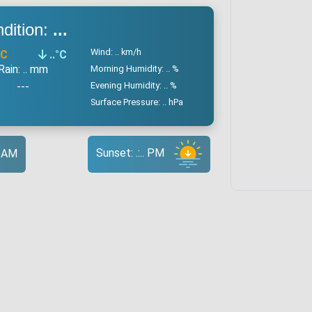
dition:
...
Wind: .. km/h
°C
..
°C
Rain: .. mm
Morning Humidity: .. %
---
Evening Humidity: .. %
Surface Pressure: .. hPa
Sunset: .:.. PM
.. AM