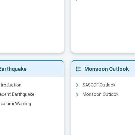
Earthquake
Monsoon Outlook
ntroduction
SASCOF Outlook
ecent Earthquake
Monsoon Outlook
sunami Warning