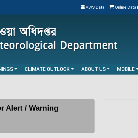
AWS Data
Online Data
NINGS
CLIMATE OUTLOOK
ABOUT US
MOBILE
r Alert / Warning