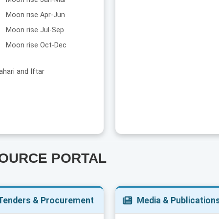
Moon rise Apr-Jun
Moon rise Jul-Sep
Moon rise Oct-Dec
ahari and Iftar
SOURCE PORTAL
Tenders & Procurement
Media & Publication