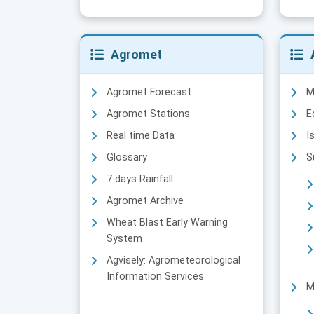
Agromet
Agromet Forecast
M
Agromet Stations
E
Real time Data
I
Glossary
S
7 days Rainfall
Agromet Archive
Wheat Blast Early Warning
System
Agvisely: Agrometeorological
Information Services
M