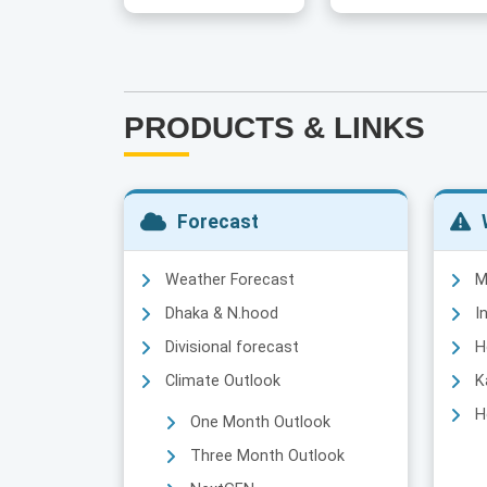
PRODUCTS & LINKS
Forecast
Weather Forecast
M
Dhaka & N.hood
I
Divisional forecast
H
Climate Outlook
K
H
One Month Outlook
Three Month Outlook