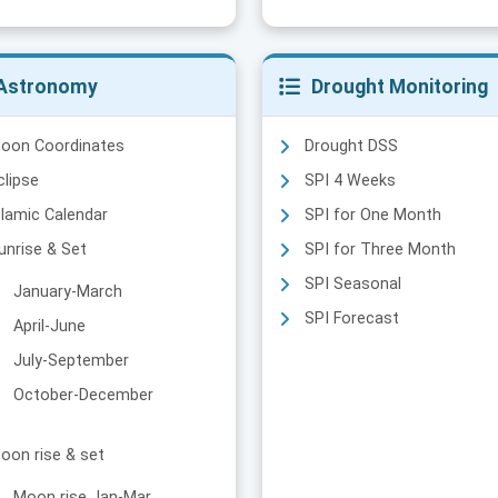
Astronomy
Drought Monitoring
oon Coordinates
Drought DSS
clipse
SPI 4 Weeks
slamic Calendar
SPI for One Month
unrise & Set
SPI for Three Month
SPI Seasonal
January-March
SPI Forecast
April-June
July-September
October-December
oon rise & set
Moon rise Jan-Mar