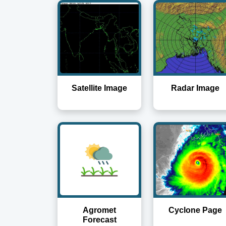
Satellite Image
Radar Image
Agromet
Cyclone Page
Forecast