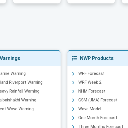
Warnings
NWP Products
arine Warning
WRF Forecast
nland Riverport Warning
WRF Week 2
eavy Rainfall Warning
NHM Forecast
albaishakhi Warning
GSM (JMA) Forecast
eat Wave Warning
Wave Model
One Month Forecast
Three Months Forecast