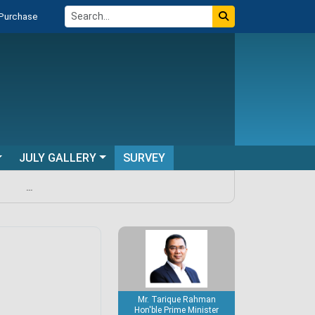
 Purchase
JULY GALLERY
SURVEY
...
Mr. Tarique Rahman
Hon'ble Prime Minister