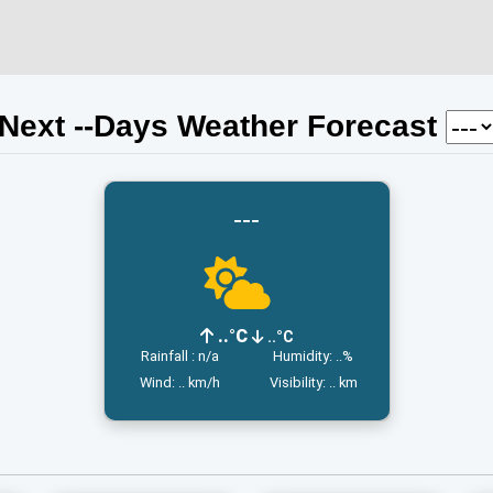
Next
-
-Days Weather Forecast
---
..°C
..°C
Rainfall : n/a
Humidity: ..%
Wind: .. km/h
Visibility: .. km