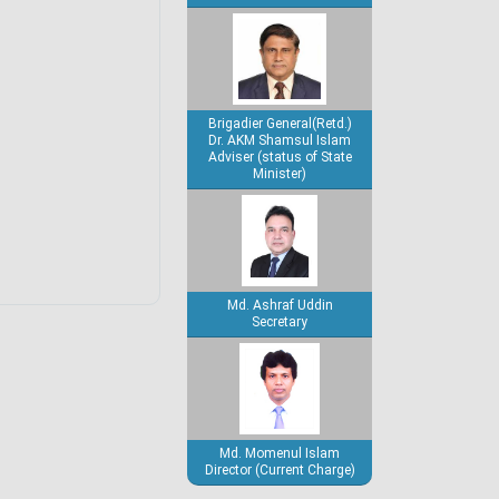
Brigadier General(Retd.)
Dr. AKM Shamsul Islam
Adviser (status of State
Minister)
Md. Ashraf Uddin
Secretary
Md. Momenul Islam
Director (Current Charge)