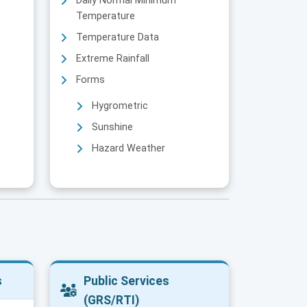
Daily Normal Minimum
Temperature
Temperature Data
Extreme Rainfall
Forms
Hygrometric
Sunshine
Hazard Weather
s
Public Services
(GRS/RTI)