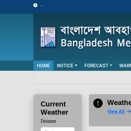
--
HOME
NOTICE
FORECAST
WAR
Weathe
Current
Weather
View All
Division