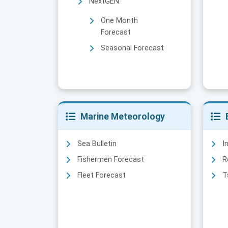
NextGEN
One Month
Forecast
Seasonal Forecast
Marine Meteorology
Sea Bulletin
I
Fishermen Forecast
R
Fleet Forecast
T