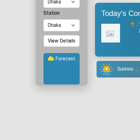
Today's Con
Station
..
View Details
Forecast
Sunrise: .: