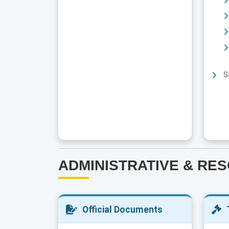
S
ADMINISTRATIVE & RE
Official Documents