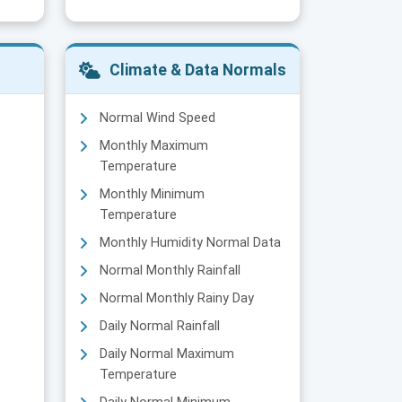
Climate & Data Normals
Normal Wind Speed
Monthly Maximum
Temperature
Monthly Minimum
Temperature
Monthly Humidity Normal Data
Normal Monthly Rainfall
Normal Monthly Rainy Day
Daily Normal Rainfall
Daily Normal Maximum
Temperature