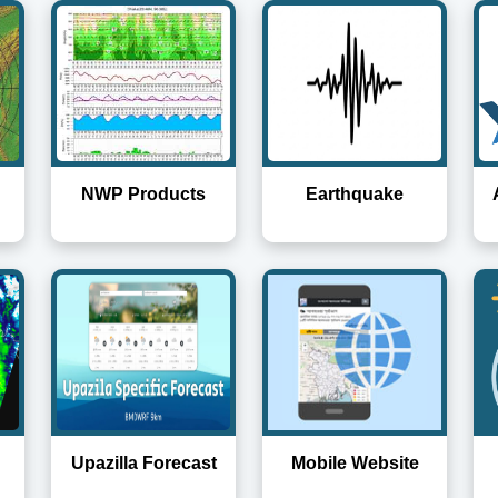
NWP Products
Earthquake
Upazilla Forecast
Mobile Website