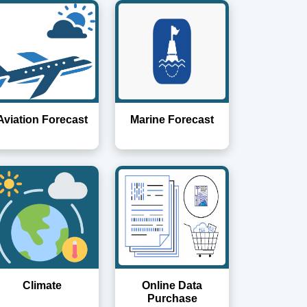
Aviation Forecast
Marine Forecast
Climate
Online Data
Purchase