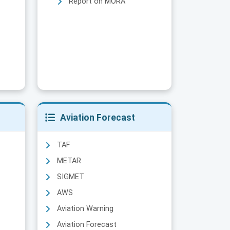
Report on MORA
Aviation Forecast
TAF
METAR
SIGMET
AWS
Aviation Warning
Aviation Forecast