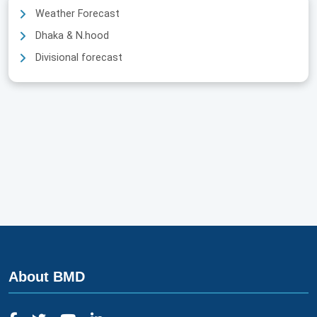
Weather Forecast
Dhaka & N.hood
Divisional forecast
About BMD