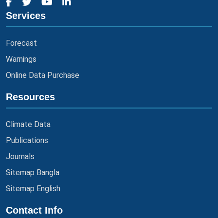
Services
Forecast
Warnings
Online Data Purchase
Resources
Climate Data
Publications
Journals
Sitemap Bangla
Sitemap English
Contact Info