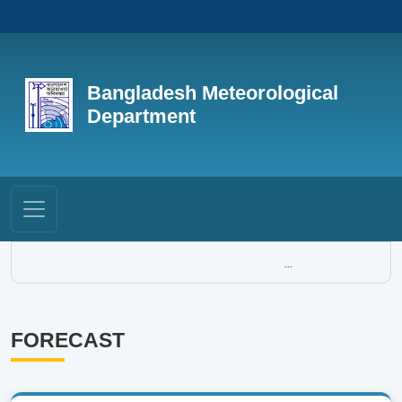
Bangladesh Meteorological
Department
...
FORECAST