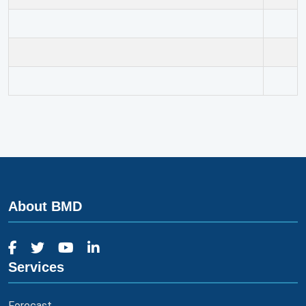
About BMD
Services
Forecast