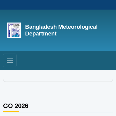
Bangladesh Meteorological
Department
...
GO 2026