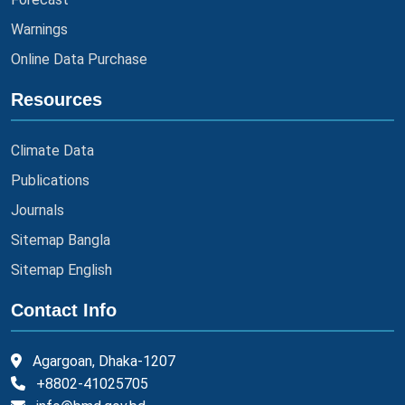
Warnings
Online Data Purchase
Resources
Climate Data
Publications
Journals
Sitemap Bangla
Sitemap English
Contact Info
Agargoan, Dhaka-1207
+8802-41025705