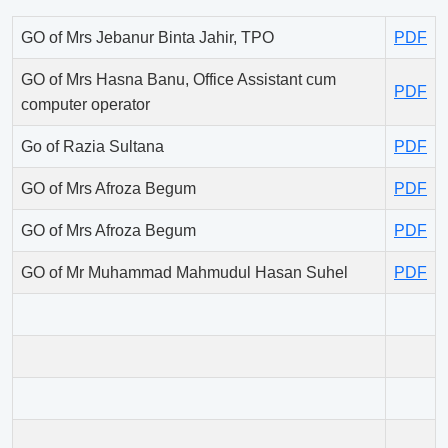
GO of Mrs Jebanur Binta Jahir, TPO
PDF
GO of Mrs Hasna Banu, Office Assistant cum
PDF
computer operator
Go of Razia Sultana
PDF
GO of Mrs Afroza Begum
PDF
GO of Mrs Afroza Begum
PDF
GO of Mr Muhammad Mahmudul Hasan Suhel
PDF