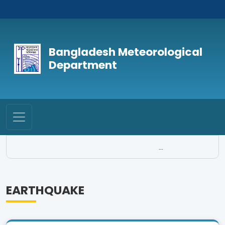
Bangladesh Meteorological
Department
...
EARTHQUAKE