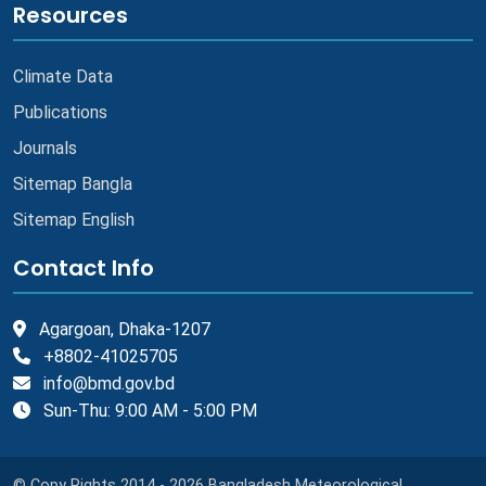
Resources
Climate Data
Publications
Journals
Sitemap Bangla
Sitemap English
Contact Info
Agargoan, Dhaka-1207
+8802-41025705
info@bmd.gov.bd
Sun-Thu: 9:00 AM - 5:00 PM
© Copy Rights 2014 - 2026 Bangladesh Meteorological