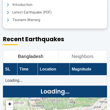
Introduction
Latest Earthquake (PDF)
Tsunami Warning
Recent Earthquakes
Bangladesh
Neighbors
SL
Time
Location
Magnitude
Loading...
Loading...
+