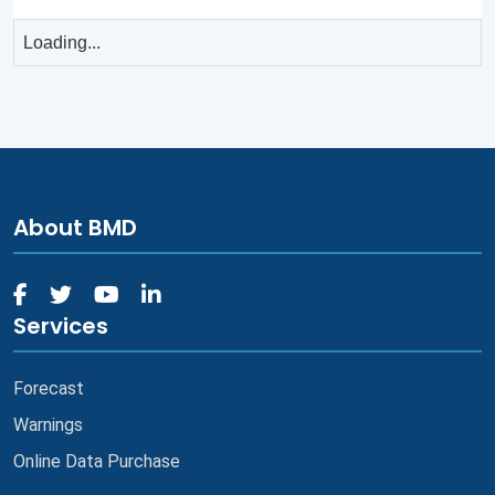
Loading...
About BMD
Services
Forecast
Warnings
Online Data Purchase