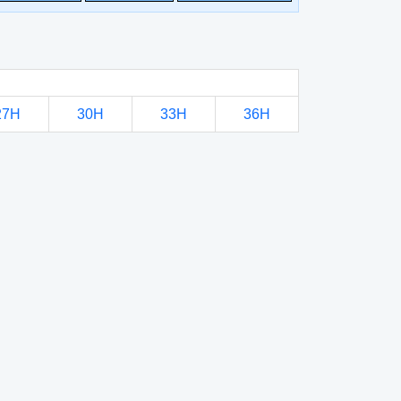
27H
30H
33H
36H