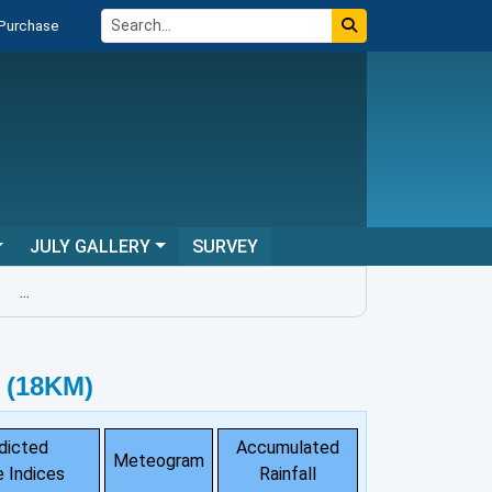
 Purchase
JULY GALLERY
SURVEY
...
 (18KM)
dicted
Accumulated
Meteogram
 Indices
Rainfall