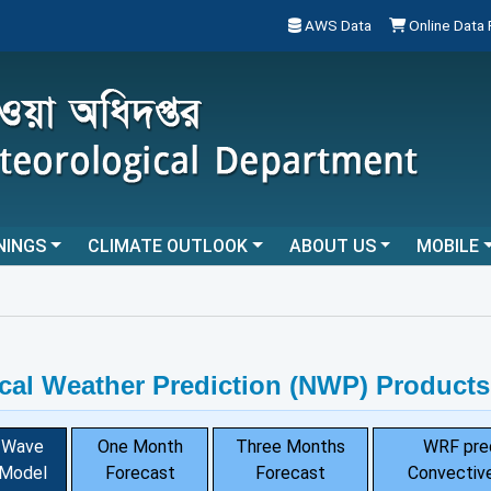
AWS Data
Online Data
NINGS
CLIMATE OUTLOOK
ABOUT US
MOBILE
cal Weather Prediction (NWP) Products
Wave
One Month
Three Months
WRF pre
Model
Forecast
Forecast
Convective