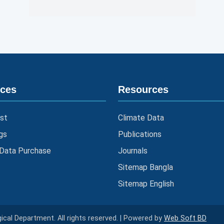
ices
Resources
st
Climate Data
gs
Publications
 Data Purchase
Journals
Sitemap Bangla
Sitemap English
cal Department. All rights reserved. | Powered by
Web Soft BD