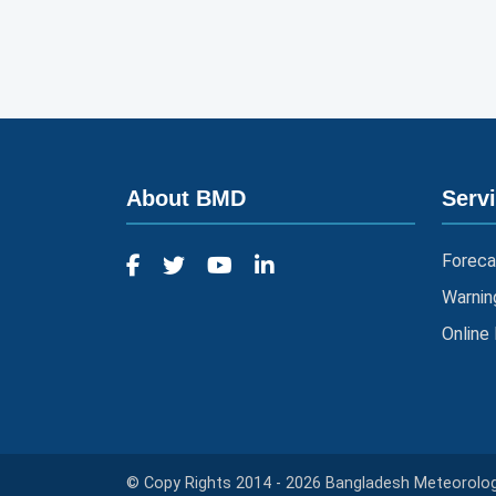
About BMD
Serv
Foreca
Warnin
Online
© Copy Rights 2014 - 2026 Bangladesh Meteorologi