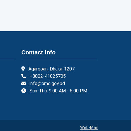
Contact Info
Agargoan, Dhaka-1207
+8802-41025705
info@bmd.gov.bd
Sun-Thu: 9:00 AM - 5:00 PM
Web-Mail