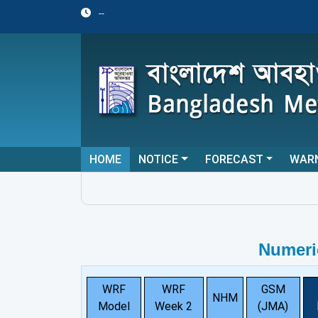
--
HOME
NOTICE
FORECAST
WAR
Numeri
WRF
WRF
GSM
NHM
Model
Week 2
(JMA)