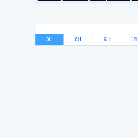
3H
6H
9H
12