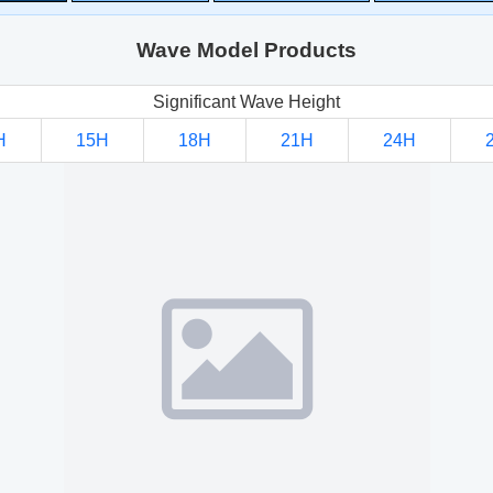
Wave Model Products
Significant Wave Height
H
15H
18H
21H
24H