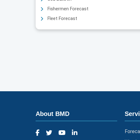
Fishermen Forecast
Fleet Forecast
About BMD
Serv
Foreca