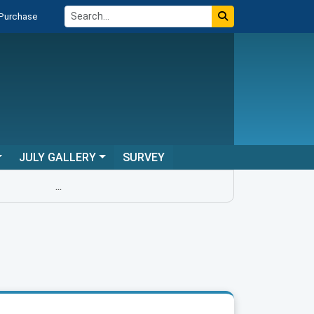
 Purchase
JULY GALLERY
SURVEY
...