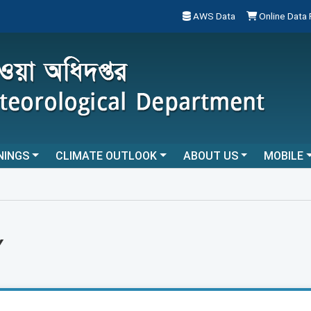
AWS Data
Online Data
NINGS
CLIMATE OUTLOOK
ABOUT US
MOBILE
Y