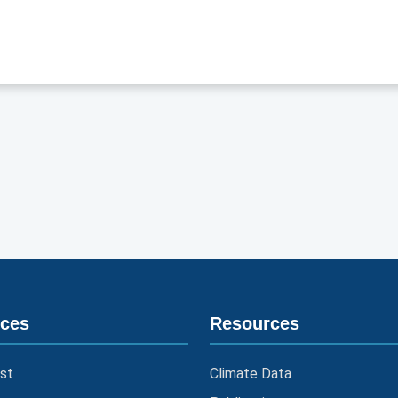
ices
Resources
st
Climate Data