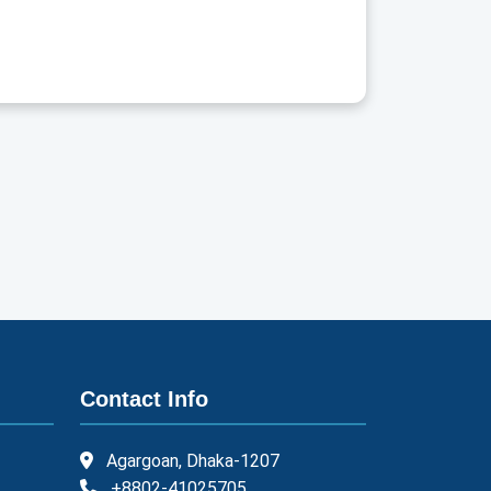
Contact Info
Agargoan, Dhaka-1207
+8802-41025705