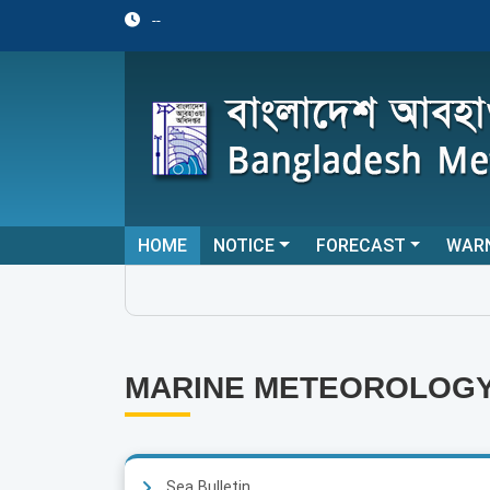
--
HOME
NOTICE
FORECAST
WAR
MARINE METEOROLOG
Sea Bulletin