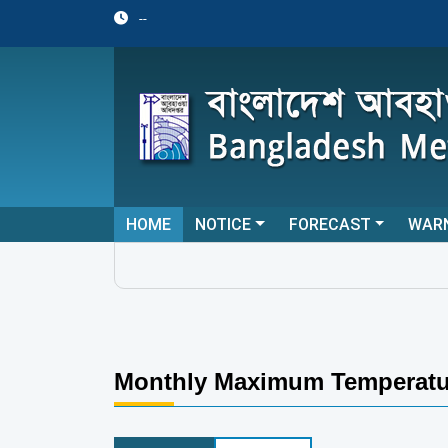
--
HOME
NOTICE
FORECAST
WAR
Monthly Maximum Temperatu