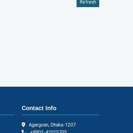
Refresh
Contact Info
Agargoan, Dhaka-1207
+8802-41025705