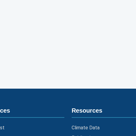
ices
Resources
st
Climate Data