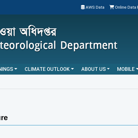
AWS Data
Online Data
NINGS
CLIMATE OUTLOOK
ABOUT US
MOBILE
re