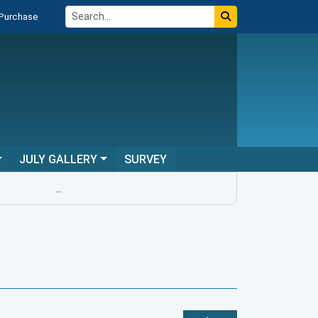
 Purchase
JULY GALLERY
SURVEY
...