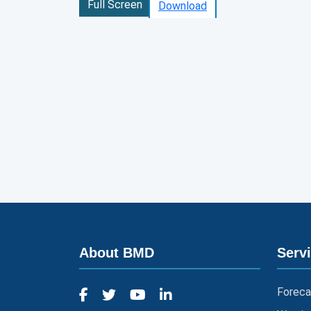
Full Screen
Download
About BMD
Serv
Foreca