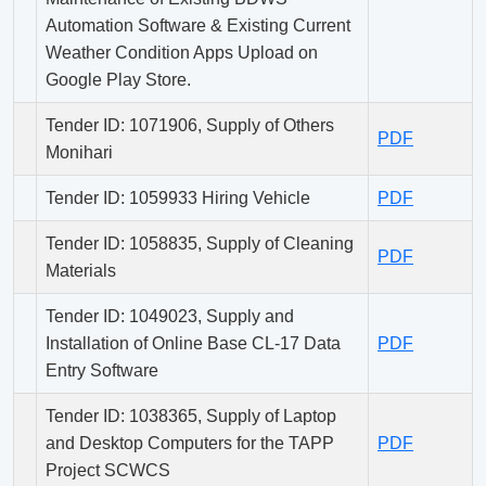
Automation Software & Existing Current
Weather Condition Apps Upload on
Google Play Store.
Tender ID: 1071906, Supply of Others
PDF
Monihari
Tender ID: 1059933 Hiring Vehicle
PDF
Tender ID: 1058835, Supply of Cleaning
PDF
Materials
Tender ID: 1049023, Supply and
Installation of Online Base CL-17 Data
PDF
Entry Software
Tender ID: 1038365, Supply of Laptop
and Desktop Computers for the TAPP
PDF
Project SCWCS