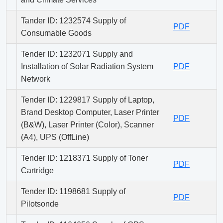
Tander ID: 1232574 Supply of
PDF
Consumable Goods
Tender ID: 1232071 Supply and
Installation of Solar Radiation System
PDF
Network
Tender ID: 1229817 Supply of Laptop,
Brand Desktop Computer, Laser Printer
PDF
(B&W), Laser Printer (Color), Scanner
(A4), UPS (OffLine)
Tender ID: 1218371 Supply of Toner
PDF
Cartridge
Tender ID: 1198681 Supply of
PDF
Pilotsonde