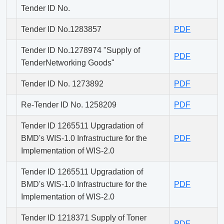
Tender ID No.
Tender ID No.1283857
PDF
Tender ID No.1278974 "Supply of
PDF
TenderNetworking Goods"
Tender ID No. 1273892
PDF
Re-Tender ID No. 1258209
PDF
Tender ID 1265511 Upgradation of
BMD's WIS-1.0 Infrastructure for the
PDF
Implementation of WIS-2.0
Tender ID 1265511 Upgradation of
BMD's WIS-1.0 Infrastructure for the
PDF
Implementation of WIS-2.0
Tender ID 1218371 Supply of Toner
PDF