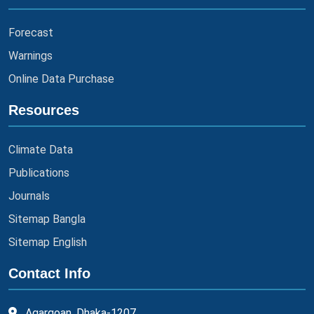
Forecast
Warnings
Online Data Purchase
Resources
Climate Data
Publications
Journals
Sitemap Bangla
Sitemap English
Contact Info
Agargoan, Dhaka-1207