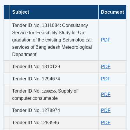
Subject
Document
Tender ID No. 1311084: Consultancy
Service for 'Feasibility Study for Up-
gradation of the existing Seismological
PDF
services of Bangladesh Meteorological
Department'
Tender ID No. 1310129
PDF
Tender ID No. 1294674
PDF
Tender ID No.
Supply of
1288255,
PDF
computer consumable
Tender ID No. 1278974
PDF
Tender ID No.1283546
PDF