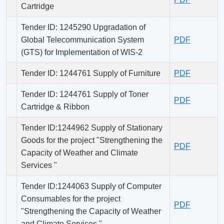
Cartridge
Tender ID: 1245290 Upgradation of
Global Telecommunication System
PDF
(GTS) for Implementation of WIS-2
Tender ID: 1244761 Supply of Furniture
PDF
Tender ID: 1244761 Supply of Toner
PDF
Cartridge & Ribbon
Tender ID:1244962 Supply of Stationary
Goods for the project "Strengthening the
PDF
Capacity of Weather and Climate
Services "
Tender ID:1244063 Supply of Computer
Consumables for the project
PDF
"Strengthening the Capacity of Weather
and Climate Services "