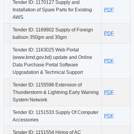
Tender ID: 1170127 Supply and
Installation of Spare Parts for Existing
PDF
AWS
Tender ID: 1169802 Supply of Foreign
PDF
balloon 350gm and 30gm
Tender ID: 1163025 Web Portal
(www.bmd.gov.bd) update and Online
PDF
Data Purchase Portal Software
Upgradation & Technical Support
Tender ID: 1155596 Extension of
Thunderstorm & Lightning Early Warning
PDF
System Network
Tender ID: 1151533 Supply Of Computer
PDF
Accessories
Tender ID: 1151554 Hiring of AC