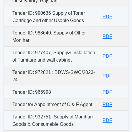
Observatory, Rajshahi
Tender ID: 990636 Supply of Toner
PDF
Cartridge and other Usable Goods
Tender ID: 988640, Supply of Other
PDF
Monihari
Tender ID: 977407, Supply& installation
PDF
of Furniture and wall cabinet
Tender ID: 972821 : BDWS-SWC/2023-
PDF
24
Tender ID: 966998
PDF
Tender for Appointment of C & F Agent
PDF
Tander ID: 932751_Supply of Monihari
PDF
Goods & Consumable Goods