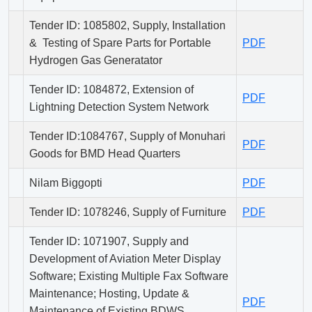
Tender ID: 1085802, Supply, Installation
& Testing of Spare Parts for Portable
PDF
Hydrogen Gas Generatator
Tender ID: 1084872, Extension of
PDF
Lightning Detection System Network
Tender ID:1084767, Supply of Monuhari
PDF
Goods for BMD Head Quarters
Nilam Biggopti
PDF
Tender ID: 1078246, Supply of Furniture
PDF
Tender ID: 1071907, Supply and
Development of Aviation Meter Display
Software; Existing Multiple Fax Software
Maintenance; Hosting, Update &
PDF
Maintenance of Existing BDWS