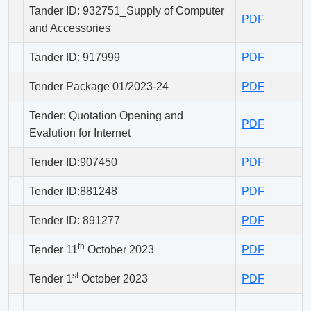
Tander ID: 932751_Supply of Computer
PDF
and Accessories
Tander ID: 917999
PDF
Tender Package 01/2023-24
PDF
Tender: Quotation Opening and
PDF
Evalution for Internet
Tender ID:907450
PDF
Tender ID:881248
PDF
Tender ID: 891277
PDF
th
Tender 11
October 2023
PDF
st
Tender 1
October 2023
PDF