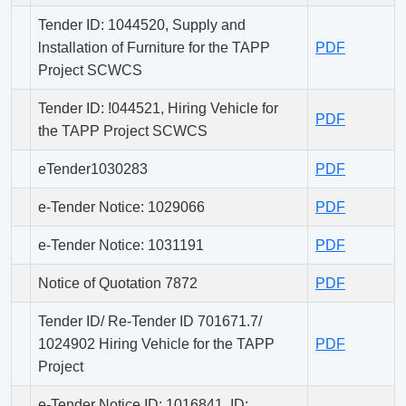
Tender ID: 1044520, Supply and
lnstallation of Furniture for the TAPP
PDF
Project SCWCS
Tender ID: !044521, Hiring Vehicle for
PDF
the TAPP Project SCWCS
eTender1030283
PDF
e-Tender Notice: 1029066
PDF
e-Tender Notice: 1031191
PDF
Notice of Quotation 7872
PDF
Tender ID/ Re-Tender ID 701671.7/
1024902 Hiring Vehicle for the TAPP
PDF
Project
e-Tender Notice ID: 1016841, ID: