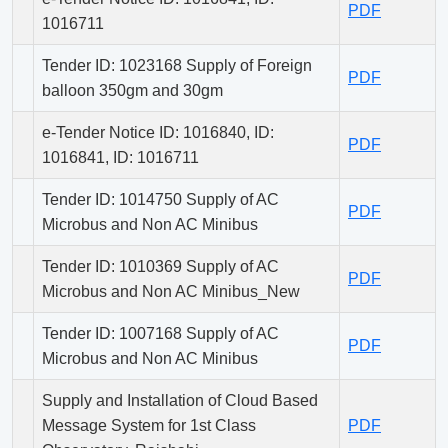
PDF
1016711
Tender ID: 1023168 Supply of Foreign
PDF
balloon 350gm and 30gm
e-Tender Notice ID: 1016840, ID:
PDF
1016841, ID: 1016711
Tender ID: 1014750 Supply of AC
PDF
Microbus and Non AC Minibus
Tender ID: 1010369 Supply of AC
PDF
Microbus and Non AC Minibus_New
Tender ID: 1007168 Supply of AC
PDF
Microbus and Non AC Minibus
Supply and Installation of Cloud Based
Message System for 1st Class
PDF