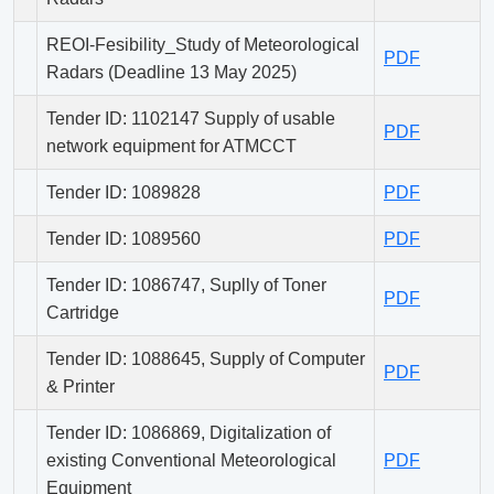
REOI-Fesibility_Study of Meteorological
PDF
Radars (Deadline 13 May 2025)
Tender ID: 1102147 Supply of usable
PDF
network equipment for ATMCCT
Tender ID: 1089828
PDF
Tender ID: 1089560
PDF
Tender ID: 1086747, Suplly of Toner
PDF
Cartridge
Tender ID: 1088645, Supply of Computer
PDF
& Printer
Tender ID: 1086869, Digitalization of
existing Conventional Meteorological
PDF
Equipment