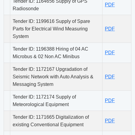
Tender ID: 1164656 Supply of GPS
PDF
Radiosonde
Tender ID: 1199616 Supply of Spare
Parts for Electrical Wind Measuring
PDF
System
Tender ID: 1196388 Hiring of 04 AC
PDF
Microbus & 02 Non AC Minibus
Tender ID: 1172167 Upgradation of
Seismic Network with Auto Analysis &
PDF
Messaging System
Tender ID: 1172174 Supply of
PDF
Meteorological Equipment
Tender ID: 1171665 Digitalization of
PDF
existing Conventional Equipment