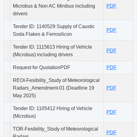
Microbus & Non AC Minibus including
PDF
drivers
Tender ID: 1140529 Supply of Caustic
PDF
Soda Flakes & Ferrosilicon
Tender ID: 1115613 Hiring of Vehicle
PDF
(Microbus) including drivers
Request for QuotationPDF
PDF
REOI-Fesibility_Study of Meteorological
Radars_Amendment-01 (Deadline 19
PDF
May 2025)
Tender ID: 1105412 Hiring of Vehicle
PDF
(Microbus)
TOR-Fesibility_Study of Meteorological
PDF
Radars