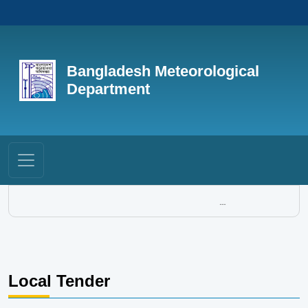
Bangladesh Meteorological
Department
...
Local Tender