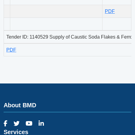
PDF
Tender ID: 1140529 Supply of Caustic Soda Flakes & Ferros
PDF
About BMD
Services