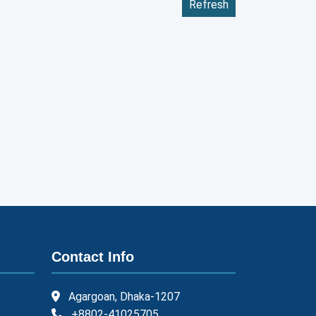
Refresh
Contact Info
Agargoan, Dhaka-1207
+8802-41025705