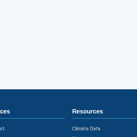
ices
Resources
st
Climate Data