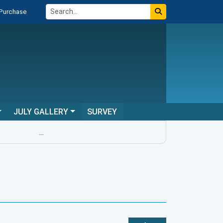
 Purchase
JULY GALLERY
SURVEY
...