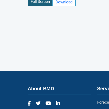
Full Screen
Download
About BMD
Serv
Foreca