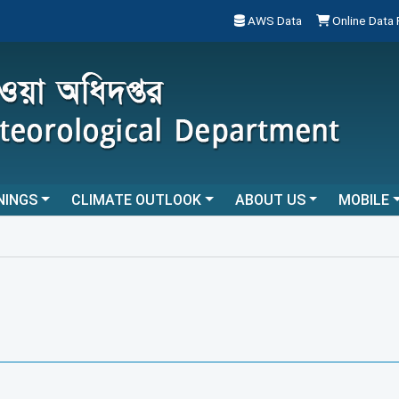
AWS Data
Online Data
NINGS
CLIMATE OUTLOOK
ABOUT US
MOBILE