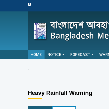
--
HOME
NOTICE
FORECAST
WAR
Heavy Rainfall Warning