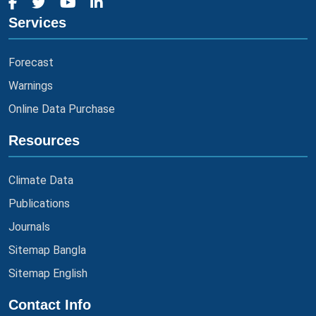
Services
Forecast
Warnings
Online Data Purchase
Resources
Climate Data
Publications
Journals
Sitemap Bangla
Sitemap English
Contact Info