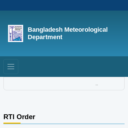
Bangladesh Meteorological
Department
...
RTI Order