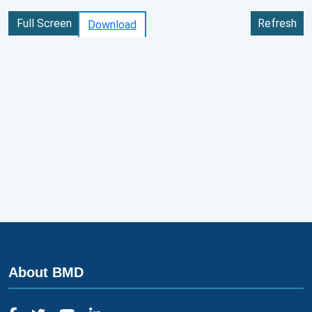
Full Screen
Refresh
Download
About BMD