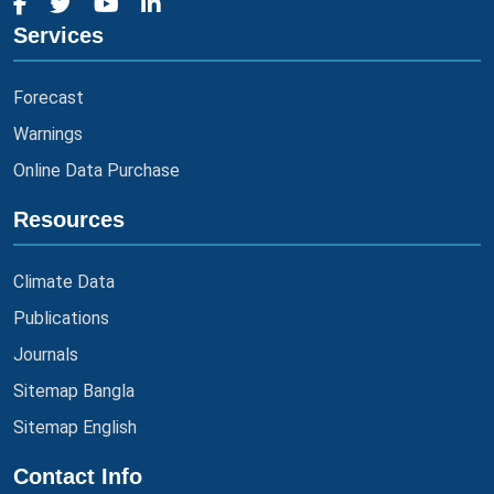
Services
Forecast
Warnings
Online Data Purchase
Resources
Climate Data
Publications
Journals
Sitemap Bangla
Sitemap English
Contact Info