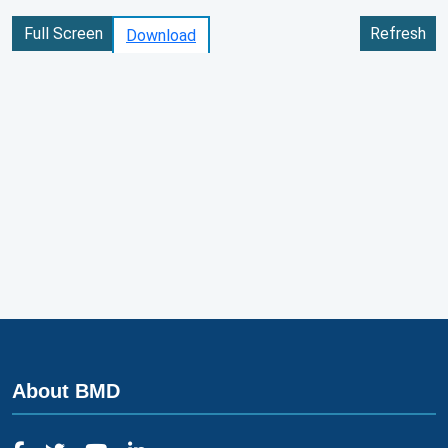
Full Screen
Refresh
Download
About BMD