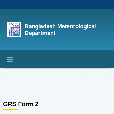
Bangladesh Meteorological
Department
...
GRS Form 2