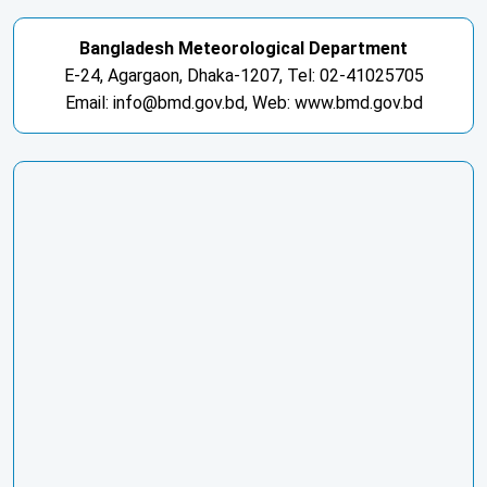
Bangladesh Meteorological Department
E-24, Agargaon, Dhaka-1207, Tel: 02-41025705
Email: info@bmd.gov.bd, Web: www.bmd.gov.bd