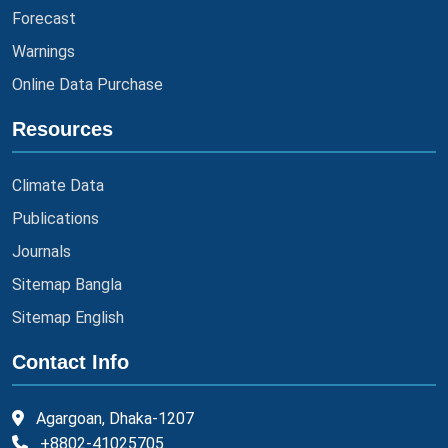
Forecast
Warnings
Online Data Purchase
Resources
Climate Data
Publications
Journals
Sitemap Bangla
Sitemap English
Contact Info
Agargoan, Dhaka-1207
+8802-41025705