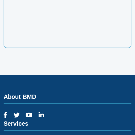
About BMD
Services