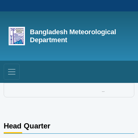
Bangladesh Meteorological
Department
...
Head Quarter