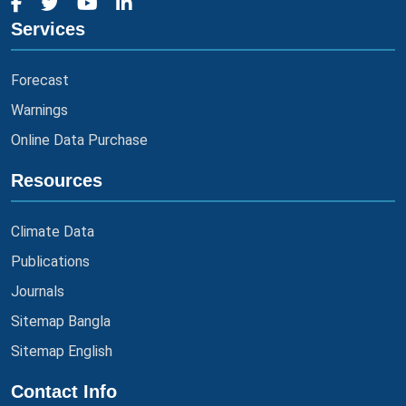
Services
Forecast
Warnings
Online Data Purchase
Resources
Climate Data
Publications
Journals
Sitemap Bangla
Sitemap English
Contact Info