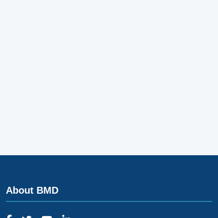
About BMD