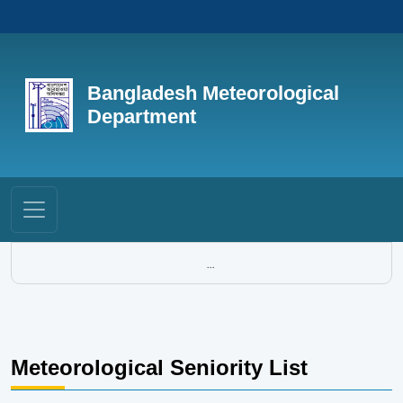
Bangladesh Meteorological
Department
...
Meteorological Seniority List