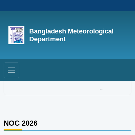
Bangladesh Meteorological
Department
...
NOC 2026