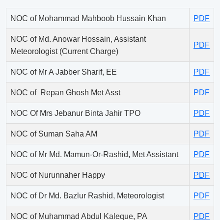
NOC of Mohammad Mahboob Hussain Khan
PDF
NOC of Md. Anowar Hossain, Assistant
PDF
Meteorologist (Current Charge)
NOC of Mr A Jabber Sharif, EE
PDF
NOC of Repan Ghosh Met Asst
PDF
NOC Of Mrs Jebanur Binta Jahir TPO
PDF
NOC of Suman Saha AM
PDF
NOC of Mr Md. Mamun-Or-Rashid, Met Assistant
PDF
NOC of Nurunnaher Happy
PDF
NOC of Dr Md. Bazlur Rashid, Meteorologist
PDF
NOC of Muhammad Abdul Kaleque, PA
PDF