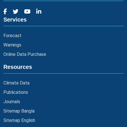
Services
Forecast
Warnings
Online Data Purchase
Resources
Climate Data
Publications
Journals
Sitemap Bangla
Sitemap English