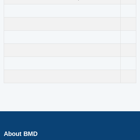
About BMD