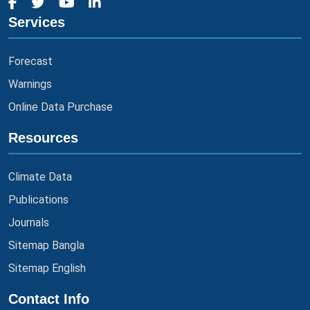
Services
Forecast
Warnings
Online Data Purchase
Resources
Climate Data
Publications
Journals
Sitemap Bangla
Sitemap English
Contact Info