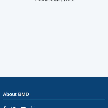
About BMD