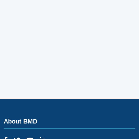
About BMD