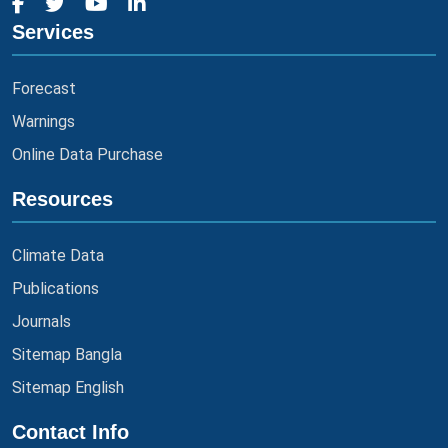
Services
Forecast
Warnings
Online Data Purchase
Resources
Climate Data
Publications
Journals
Sitemap Bangla
Sitemap English
Contact Info