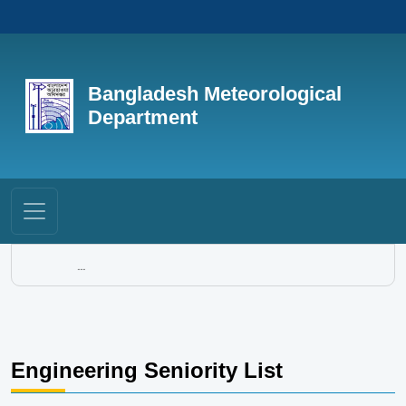
Bangladesh Meteorological
Department
...
Engineering Seniority List