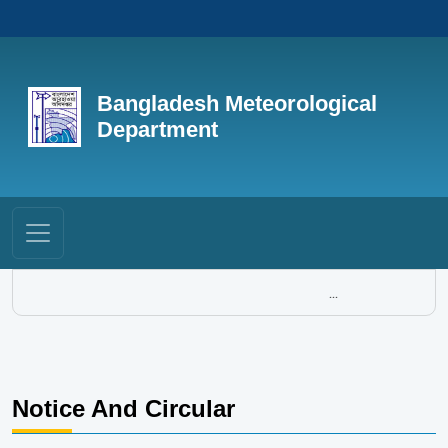
Bangladesh Meteorological
Department
...
Notice And Circular