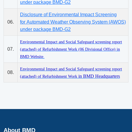
under package BMD-G2
Disclosure of Environmental Impact Screening
06.
for Automated Weather Observing System (AWOS)
under package BMD-G2
Environmental Impact and Social Safeguard screening report
07.
(attached) of Refurbishment Work (06 Divisional Office) in
BMD Website.
Environmental Impact and Social Safeguard screening report
08.
in BMD Headquarters
(attached) of Refurbishment Work
About BMD