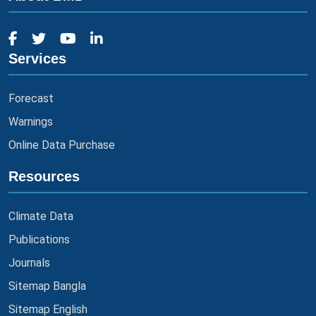
Services
Forecast
Warnings
Online Data Purchase
Resources
Climate Data
Publications
Journals
Sitemap Bangla
Sitemap English