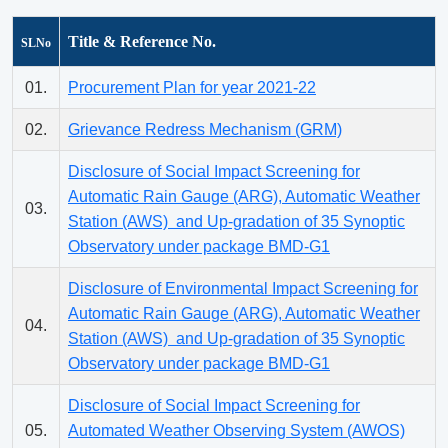
Title & Reference No.
SLNo
01.
Procurement Plan for year 2021-22
02.
Grievance Redress Mechanism (GRM)
Disclosure of Social Impact Screening for
Automatic Rain Gauge (ARG), Automatic Weather
03.
Station (AWS) and Up-gradation of 35 Synoptic
Observatory under package BMD-G1
Disclosure of Environmental Impact Screening for
Automatic Rain Gauge (ARG), Automatic Weather
04.
Station (AWS) and Up-gradation of 35 Synoptic
Observatory under package BMD-G1
Disclosure of Social Impact Screening for
05.
Automated Weather Observing System (AWOS)