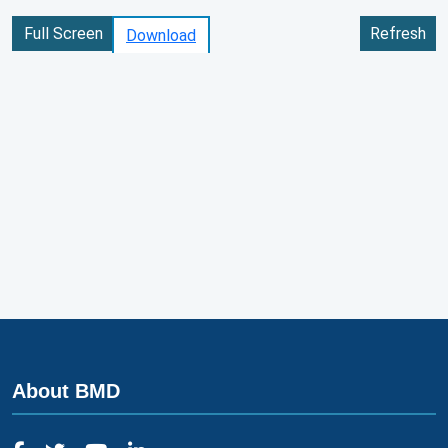
Full Screen
Refresh
Download
About BMD