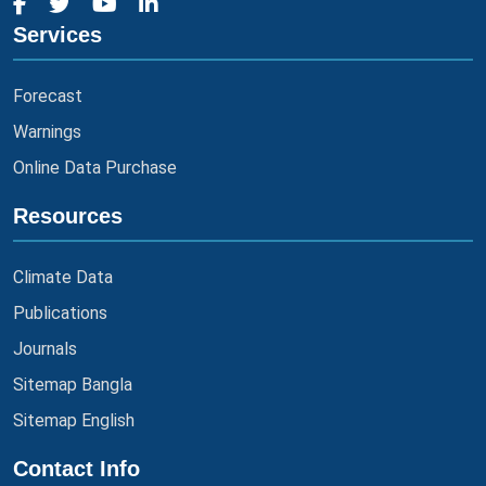
Services
Forecast
Warnings
Online Data Purchase
Resources
Climate Data
Publications
Journals
Sitemap Bangla
Sitemap English
Contact Info