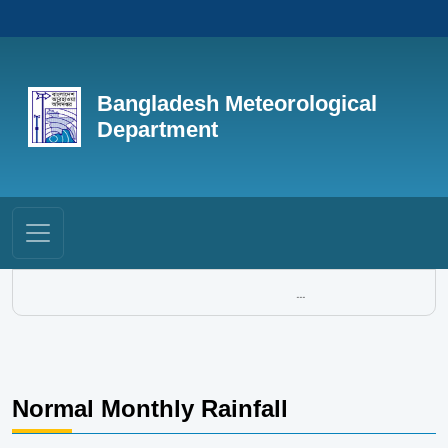
Bangladesh Meteorological
Department
...
Normal Monthly Rainfall