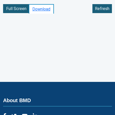
Full Screen
Refresh
Download
About BMD