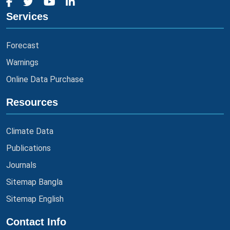
Services
Forecast
Warnings
Online Data Purchase
Resources
Climate Data
Publications
Journals
Sitemap Bangla
Sitemap English
Contact Info