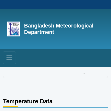
Bangladesh Meteorological
Department
...
Temperature Data