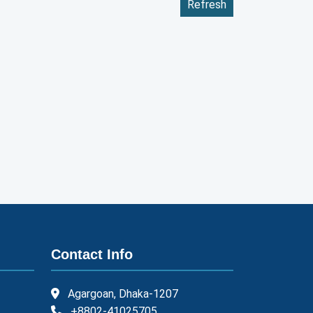
Refresh
Contact Info
Agargoan, Dhaka-1207
+8802-41025705