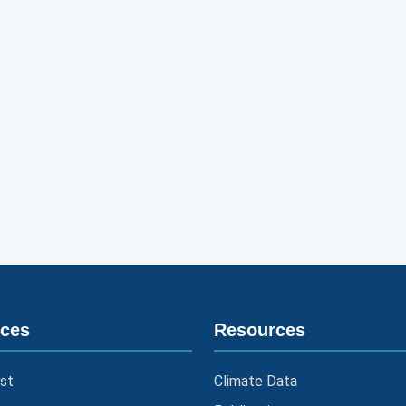
ices
Resources
st
Climate Data