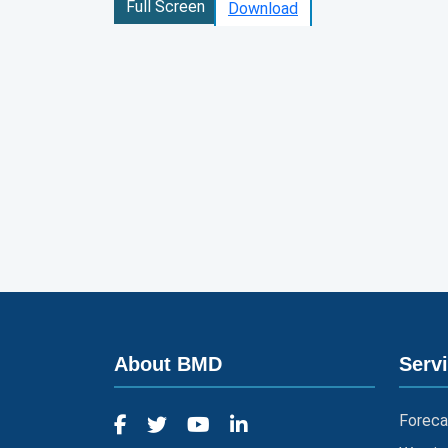
Full Screen
Download
About BMD
Serv
Foreca