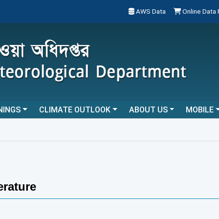
AWS Data
Online Data
NINGS
CLIMATE OUTLOOK
ABOUT US
MOBILE
rature