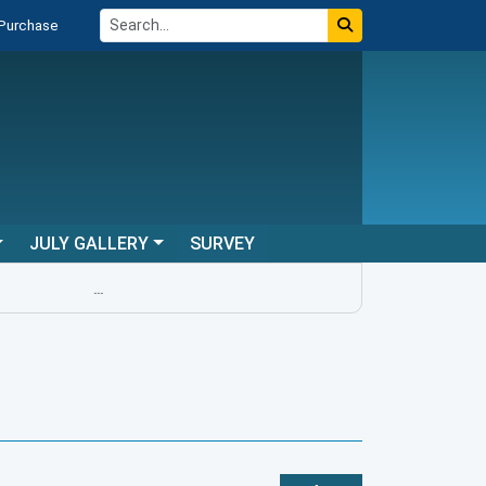
 Purchase
JULY GALLERY
SURVEY
...