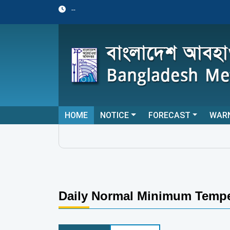
--
HOME
NOTICE
FORECAST
WAR
Daily Normal Minimum Tempe