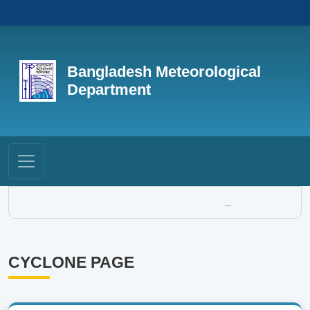
Bangladesh Meteorological
Department
...
CYCLONE PAGE