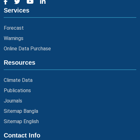
Services
Forecast
Warnings
Online Data Purchase
Resources
Climate Data
Publications
Journals
Sitemap Bangla
Sitemap English
Contact Info