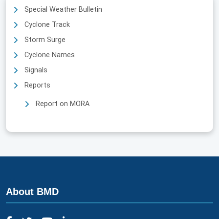
Special Weather Bulletin
Cyclone Track
Storm Surge
Cyclone Names
Signals
Reports
Report on MORA
About BMD