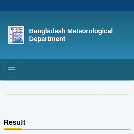
Bangladesh Meteorological
Department
...
Result