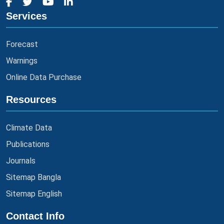
Services
Forecast
Warnings
Online Data Purchase
Resources
Climate Data
Publications
Journals
Sitemap Bangla
Sitemap English
Contact Info