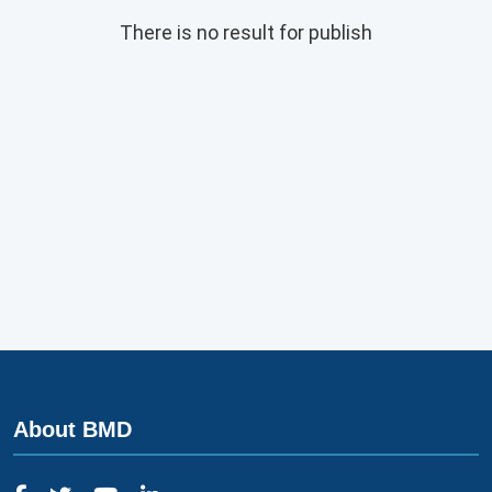
There is no result for publish
About BMD