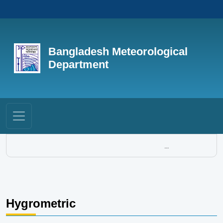
Bangladesh Meteorological
Department
...
Hygrometric