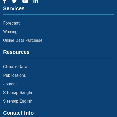
Services
Forecast
Warnings
Online Data Purchase
Resources
Climate Data
Publications
Journals
Sitemap Bangla
Sitemap English
Contact Info