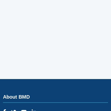
About BMD