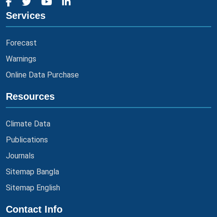
Services
Forecast
Warnings
Online Data Purchase
Resources
Climate Data
Publications
Journals
Sitemap Bangla
Sitemap English
Contact Info