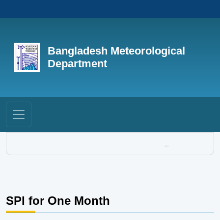
Bangladesh Meteorological
Department
...
SPI for One Month