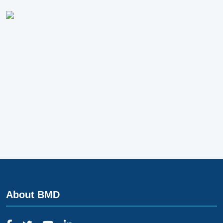
About BMD