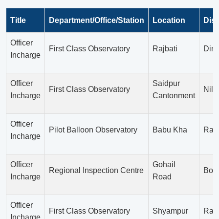
Title
Department/Office/Station
Location
Dist
Officer
First Class Observatory
Rajbati
Dina
Incharge
Officer
Saidpur
First Class Observatory
Nilp
Incharge
Cantonment
Officer
Pilot Balloon Observatory
Babu Kha
Ran
Incharge
Officer
Gohail
Regional Inspection Centre
Bog
Incharge
Road
Officer
First Class Observatory
Shyampur
Rajs
Incharge