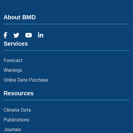
About BMD
Services
Forecast
Warnings
Online Data Purchase
Resources
Climate Data
Publications
Journals