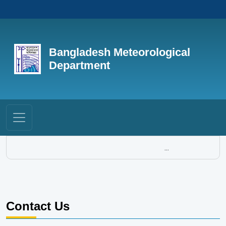
Bangladesh Meteorological
Department
...
Contact Us