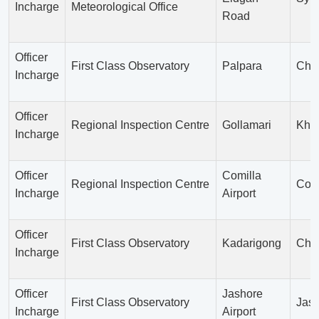
Incharge
Meteorological Office
Road
Officer
First Class Observatory
Palpara
Cha
Incharge
Officer
Regional Inspection Centre
Gollamari
Khu
Incharge
Officer
Comilla
Regional Inspection Centre
Comi
Incharge
Airport
Officer
First Class Observatory
Kadarigong
Chu
Incharge
Officer
Jashore
First Class Observatory
Jas
Incharge
Airport