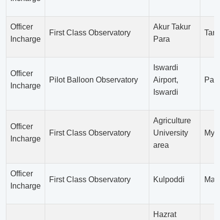
Officer
Akur Takur
First Class Observatory
Tang
Incharge
Para
Iswardi
Officer
Pilot Balloon Observatory
Airport,
Pab
Incharge
Iswardi
Agriculture
Officer
First Class Observatory
University
Mym
Incharge
area
Officer
First Class Observatory
Kulpoddi
Mada
Incharge
Hazrat