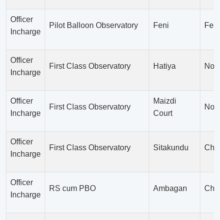
Officer
Pilot Balloon Observatory
Feni
Feni
Incharge
Officer
First Class Observatory
Hatiya
Noak
Incharge
Officer
Maizdi
First Class Observatory
Noak
Incharge
Court
Officer
First Class Observatory
Sitakundu
Chit
Incharge
Officer
RS cum PBO
Ambagan
Chit
Incharge