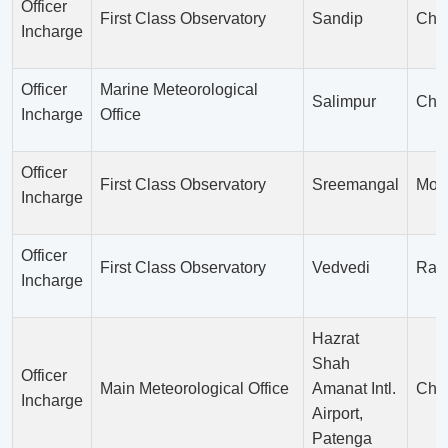
Officer
First Class Observatory
Sandip
Chit
Incharge
Officer
Marine Meteorological
Salimpur
Chit
Incharge
Office
Officer
First Class Observatory
Sreemangal
Moul
Incharge
Officer
First Class Observatory
Vedvedi
Ran
Incharge
Hazrat
Shah
Officer
Main Meteorological Office
Amanat Intl.
Chit
Incharge
Airport,
Patenga