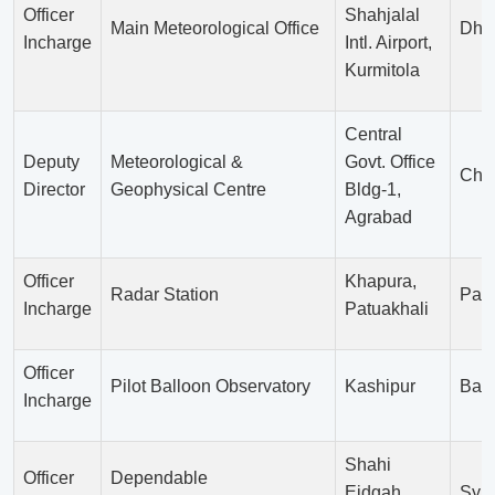
Officer
Shahjalal
Main Meteorological Office
Dha
Incharge
Intl. Airport,
Kurmitola
Central
Deputy
Meteorological &
Govt. Office
Chit
Director
Geophysical Centre
Bldg-1,
Agrabad
Officer
Khapura,
Radar Station
Patu
Incharge
Patuakhali
Officer
Pilot Balloon Observatory
Kashipur
Bari
Incharge
Shahi
Officer
Dependable
Eidgah
Sylh