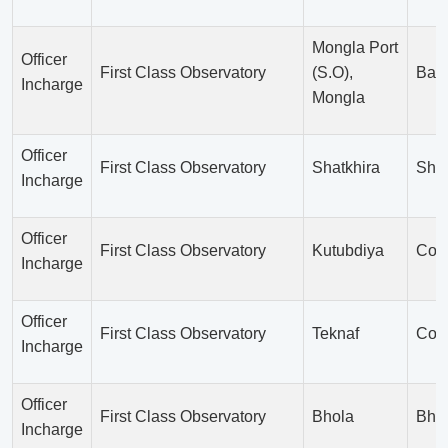
Mongla Port
Officer
First Class Observatory
(S.O),
Bag
Incharge
Mongla
Officer
First Class Observatory
Shatkhira
Shat
Incharge
Officer
First Class Observatory
Kutubdiya
Cox’
Incharge
Officer
First Class Observatory
Teknaf
Cox’
Incharge
Officer
First Class Observatory
Bhola
Bho
Incharge