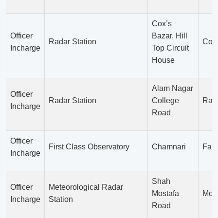
Cox’s
Officer
Bazar, Hill
Radar Station
Cox’
Incharge
Top Circuit
House
Alam Nagar
Officer
Radar Station
College
Ran
Incharge
Road
Officer
First Class Observatory
Chamnari
Fari
Incharge
Shah
Officer
Meteorological Radar
Mostafa
Moul
Incharge
Station
Road