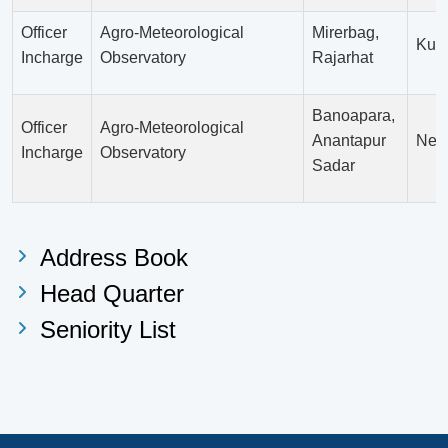
Officer
Agro-Meteorological
Mirerbag,
Kur
Incharge
Observatory
Rajarhat
Banoapara,
Officer
Agro-Meteorological
Anantapur
Net
Incharge
Observatory
Sadar
Address Book
Head Quarter
Seniority List