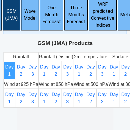
WRF
One
Three
GSM
Wave
predicted
Month
Months
Met
(JMA)
Model
Convective
Forecast
Forecast
Indices
GSM (JMA) Products
Rainfall
Rainfall (District)
2m Temperature
Surface 
Day
Day
Day
Day
Day
Day
Day
Day
Day
Day
Day
1
2
3
1
2
3
1
2
3
1
2
Wind at 925 hPa
Wind at 850 hPa
Wind at 500 hPa
Wind at 3
Day
Day
Day
Day
Day
Day
Day
Day
Day
Day
Day
1
2
3
1
2
3
1
2
3
1
2