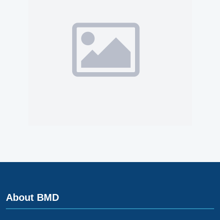
About BMD