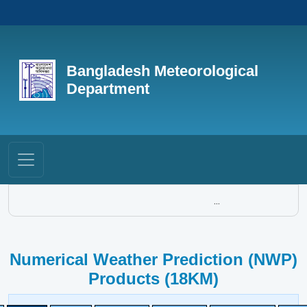
Bangladesh Meteorological
Department
...
Numerical Weather Prediction (NWP)
Products (18KM)