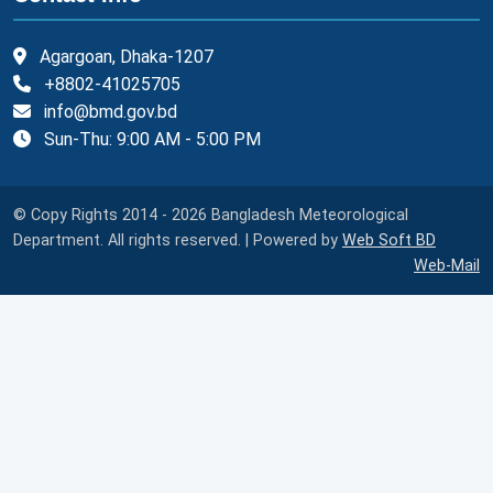
Agargoan, Dhaka-1207
+8802-41025705
info@bmd.gov.bd
Sun-Thu: 9:00 AM - 5:00 PM
© Copy Rights 2014 - 2026 Bangladesh Meteorological
Department. All rights reserved. | Powered by
Web Soft BD
Web-Mail