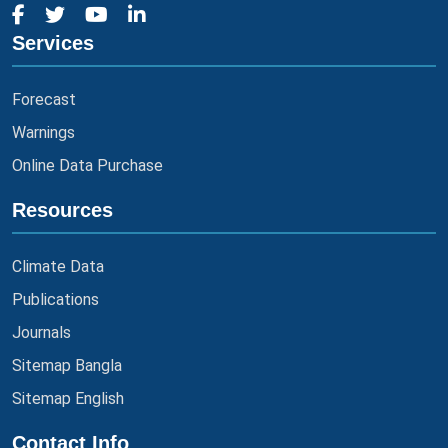
Services
Forecast
Warnings
Online Data Purchase
Resources
Climate Data
Publications
Journals
Sitemap Bangla
Sitemap English
Contact Info