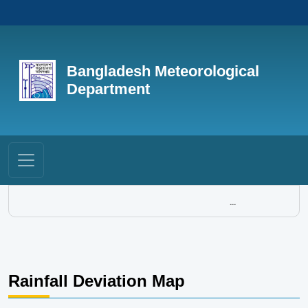
Bangladesh Meteorological
Department
...
Rainfall Deviation Map