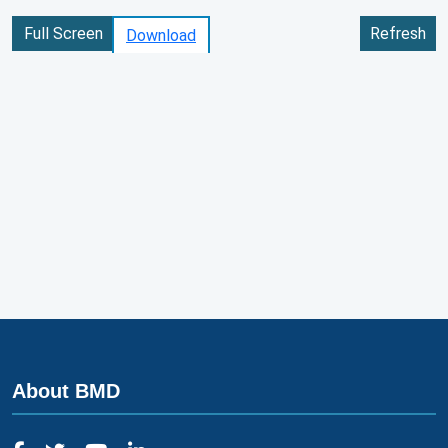
Full Screen
Refresh
Download
About BMD