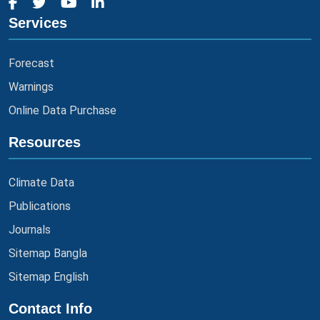
Services
Forecast
Warnings
Online Data Purchase
Resources
Climate Data
Publications
Journals
Sitemap Bangla
Sitemap English
Contact Info